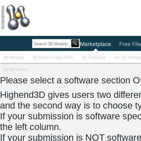
Home
Marketplace
Free Fil
3D Models
3D Motion Data Files
3D Textures
Car 3D Model
By Software
Please select a software section O
Highend3D gives users two different
and the second way is to choose t
If your submission is software spec
the left column.
If your submission is NOT software 