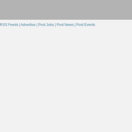
RSS Feeds |
Advertise |
Post Jobs |
Post News |
Post Events