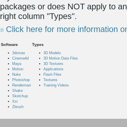
packages or does NOT apply to any
right column "Types".
Click here for more information o
Software
Types
3dsmax
3D Models
Cinema4d
3D Motion Data Files
Maya
3D Textures
Motion
Applications
Nuke
Flash Files
Photoshop
Textures
Renderman
Training Videos
Shake
Sketchup
Xsi
Zbrush