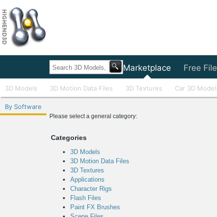
Home
Marketplace
Free Fil
3D Models
3D Motion Data Files
3D Textures
Car 3D Model
By Software
Please select a general category:
Categories
3D Models
3D Motion Data Files
3D Textures
Applications
Character Rigs
Flash Files
Paint FX Brushes
Scene Files