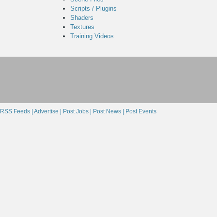
Scripts / Plugins
Shaders
Textures
Training Videos
RSS Feeds |
Advertise |
Post Jobs |
Post News |
Post Events