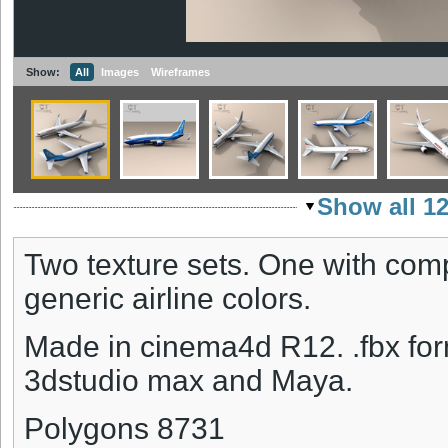
Show:
All
Images
Wireframes
Show all 1
Two texture sets. One with com
generic airline colors.
Made in cinema4d R12. .fbx form
3dstudio max and Maya.
Polygons 8731