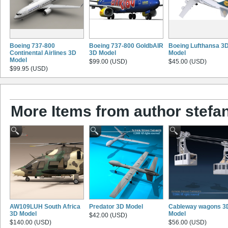
Boeing 737-800
Boeing 737-800 GoldbAIR
Boeing Lufthansa 3
Continental Airlines 3D
3D Model
Model
Model
$99.00 (USD)
$45.00 (USD)
$99.95 (USD)
More Items from author stefano
AW109LUH South Africa
Predator 3D Model
Cableway wagons 3
3D Model
Model
$42.00 (USD)
$140.00 (USD)
$56.00 (USD)