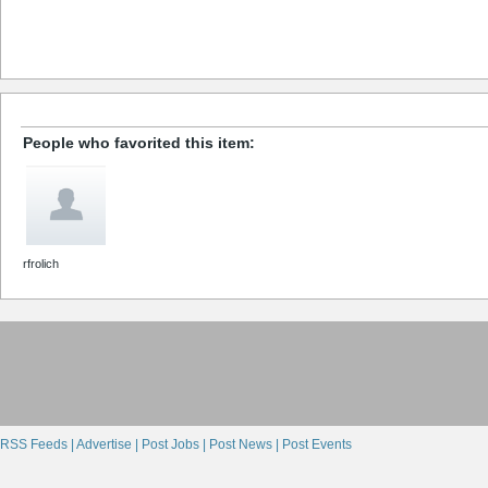
People who favorited this item:
rfrolich
RSS Feeds |
Advertise |
Post Jobs |
Post News |
Post Events