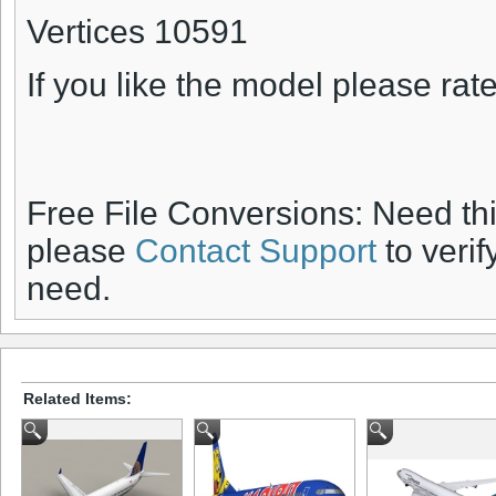
Vertices 10591
If you like the model please rate 
Free File Conversions: Need th
please
Contact Support
to verif
need.
Related Items: