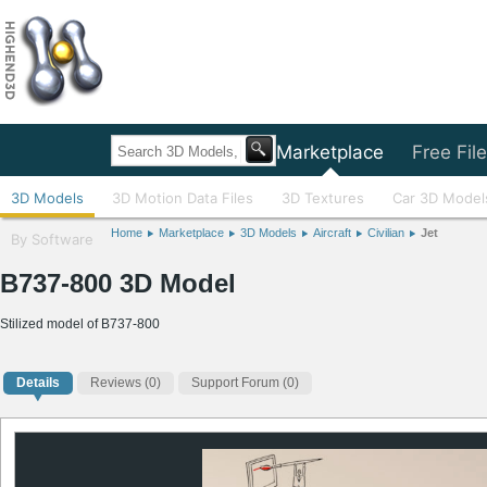
Home
Marketplace
Free Fil
3D Models
3D Motion Data Files
3D Textures
Car 3D Model
Home
Marketplace
3D Models
Aircraft
Civilian
Jet
By Software
B737-800 3D Model
Stilized model of B737-800
Details
Reviews
(0)
Support Forum (0)