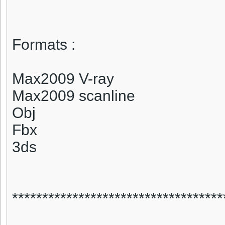
Formats :
Max2009 V-ray
Max2009 scanline
Obj
Fbx
3ds
***********************************