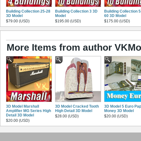
Building Collection 25-28
Building Collection 3 3D
Building Collection 5
3D Model
Model
60 3D Model
$79.00 (USD)
$195.00 (USD)
$175.00 (USD)
More Items from author VKMo
3D Model Marshall
3D Model Cracked Tooth
3D Model 5 Euro Pa
Amplifier MG Series High
High Detail 3D Model
Money 3D Model
Detail 3D Model
$28.00 (USD)
$20.00 (USD)
$20.00 (USD)