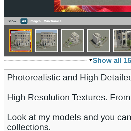
Show:
All
Images
Wireframes
Show all 1
Photorealistic and High Detaile
High Resolution Textures. Fro
Look at my models and you can
collections.