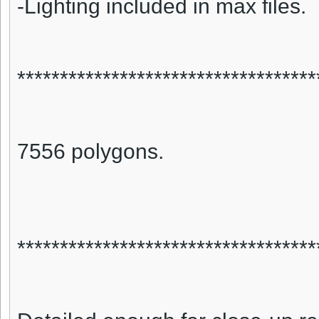
-Lighting included in max files.
***********************************
7556 polygons.
***********************************