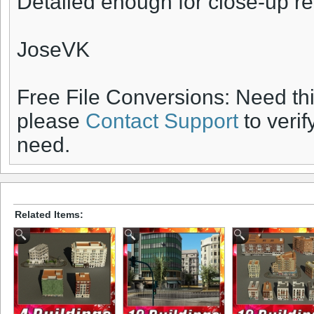
Detailed enough for close-up r
JoseVK
Free File Conversions: Need th
please
Contact Support
to verif
need.
Related Items: