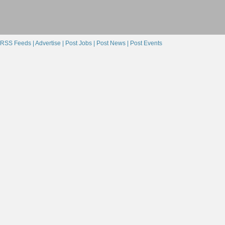
RSS Feeds |
Advertise |
Post Jobs |
Post News |
Post Events