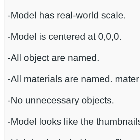
-Model has real-world scale.
-Model is centered at 0,0,0.
-All object are named.
-All materials are named. materi
-No unnecessary objects.
-Model looks like the thumbnail