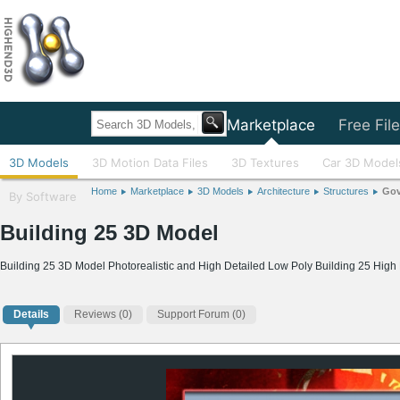
Home
Marketplace
Free Fil
3D Models
3D Motion Data Files
3D Textures
Car 3D Model
Home
Marketplace
3D Models
Architecture
Structures
Gov
By Software
Building 25 3D Model
Building 25 3D Model Photorealistic and High Detailed Low Poly Building 25 Hig
Details
Reviews
(0)
Support Forum (0)