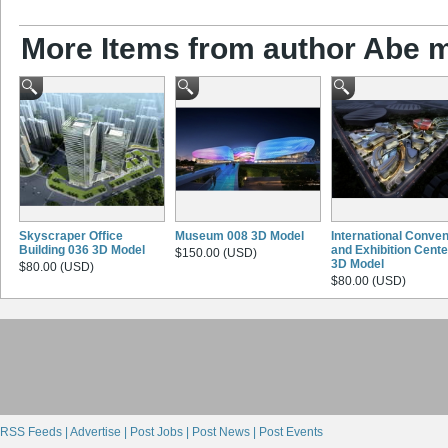
More Items from author Abe 
Skyscraper Office
Museum 008 3D Model
International Conven
Building 036 3D Model
and Exhibition Cente
$150.00 (USD)
3D Model
$80.00 (USD)
$80.00 (USD)
RSS Feeds |
Advertise |
Post Jobs |
Post News |
Post Events