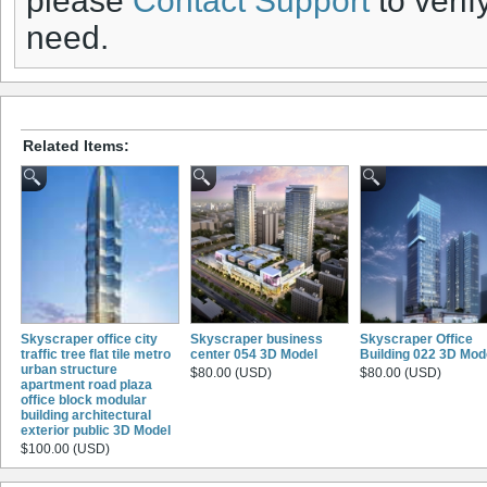
please
Contact Support
to verif
need.
Related Items:
Skyscraper office city
Skyscraper business
Skyscraper Office
traffic tree flat tile metro
center 054 3D Model
Building 022 3D Mod
urban structure
$80.00 (USD)
$80.00 (USD)
apartment road plaza
office block modular
building architectural
exterior public 3D Model
$100.00 (USD)