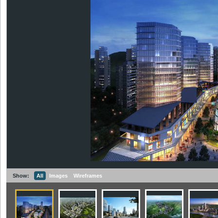
Show:
All
Images
Wireframes