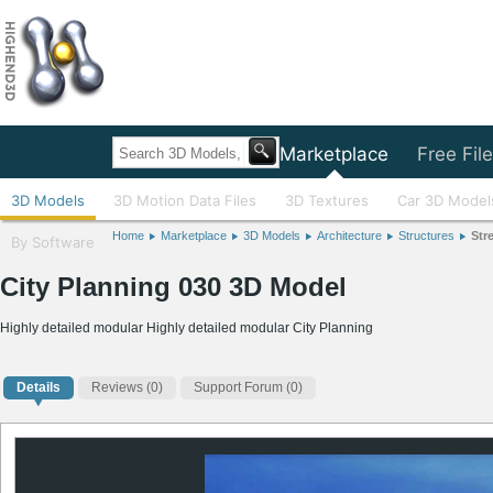
Home
Marketplace
Free Fil
3D Models
3D Motion Data Files
3D Textures
Car 3D Model
Home
Marketplace
3D Models
Architecture
Structures
Str
By Software
City Planning 030 3D Model
Highly detailed modular Highly detailed modular City Planning
Details
Reviews
(0)
Support Forum (0)