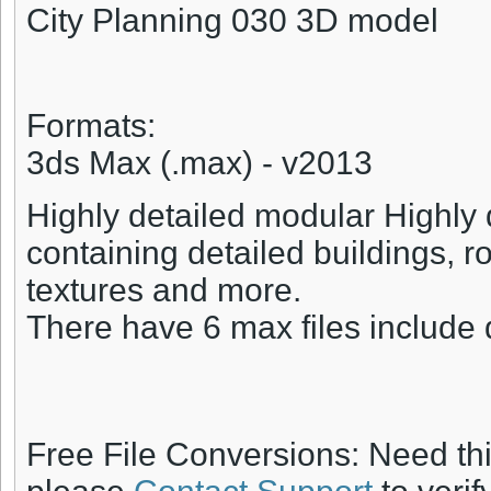
City Planning 030 3D model
Formats:
3ds Max (.max) - v2013
Highly detailed modular Highly 
containing detailed buildings, roa
textures and more.
There have 6 max files include 
Free File Conversions: Need th