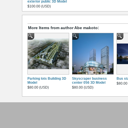
exterior public 3D Model
$100.00 (USD)
More Items from author Abe makoto:
Parking lots Building 3D
Skyscraper business
Bus st
Model
center 056 3D Model
$80.00
$80.00 (USD)
$80.00 (USD)