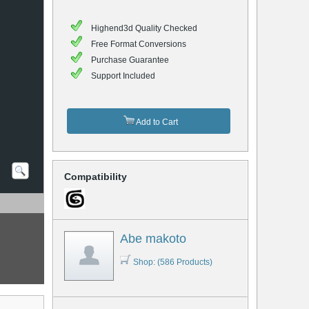
Highend3d Quality Checked
Free Format Conversions
Purchase Guarantee
Support Included
Add to Cart
Compatibility
Abe makoto
Shop: (586 Products)