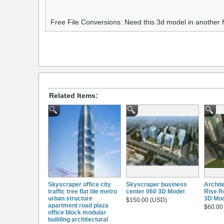
Free File Conversions: Need this 3d model in another
Related Items:
Skyscraper office city
Skyscraper business
Archit
traffic tree flat tile metro
center 060 3D Model
Rise Re
urban structure
3D Mod
$150.00 (USD)
apartment road plaza
$60.00
office block modular
building architectural