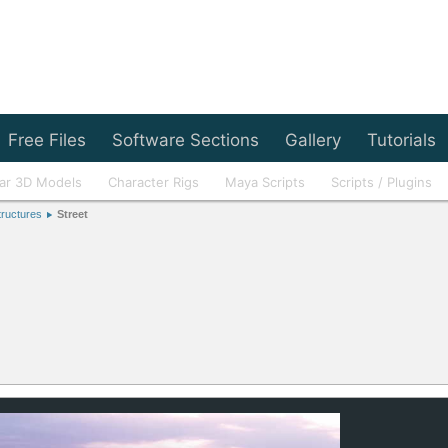
Free Files
Software Sections
Gallery
Tutorials
ar 3D Models
Character Rigs
Maya Scripts
Scripts / Plugins
tructures
Street