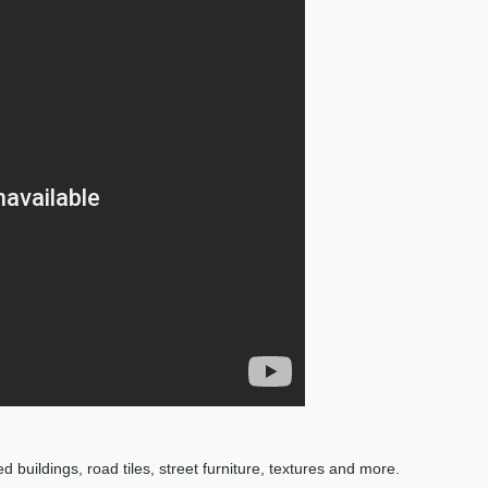
d buildings, road tiles, street furniture, textures and more.