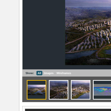
Show:
All
Images
Wireframes