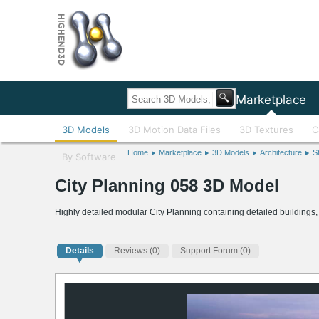
Home
Marketplace
3D Models
3D Motion Data Files
3D Textures
C
Home
Marketplace
3D Models
Architecture
S
By Software
City Planning 058 3D Model
Highly detailed modular City Planning containing detailed buildings,
Details
Reviews
(0)
Support Forum (0)