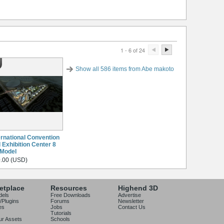
1 - 6 of 24
Show all 586 items from Abe makoto
ernational Convention
 Exhibition Center 8
Model
.00 (USD)
etplace
Resources
Highend 3D
dels
Free Downloads
Advertise
/Plugins
Forums
Newsletter
es
Jobs
Contact Us
Tutorials
our Assets
Schools