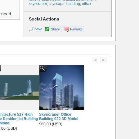
skyscraper
,
cityscape
,
building
,
office
u need.
Social Actions
Save
Share
Favorite
hitecture 527 High
Skyscraper Office
e Residential Building
Building 022 3D Model
Model
$80.00 (USD)
.00 (USD)