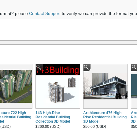
 format? please
Contact Support
to verify we can provide the format yo
ecture 722 High
143 High-Rise
Architecture 476 High
Arc
sidential Building
Residential Building
Rise Residential Building
Ris
el
Collection 3D Model
3D Model
3D 
 (USD)
$260.00 (USD)
$50.00 (USD)
$50