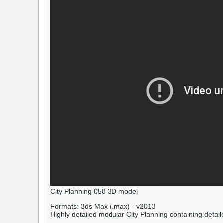
City Planning 058 3D model
Formats: 3ds Max (.max) - v2013
Highly detailed modular City Planning containing detaile