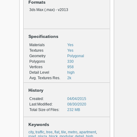
Formats
3ds Max (.max) - v2013
Specifications
Materials
Yes
Textures
Yes
Geometry
Polygonal
Polygons
330
Vertices
958
Detail Level
high
Avg. Textures Res.
2k
History
Created:
04/04/2015
Last Modified:
08/30/2020
Total Size of Files:
232 MB
Keywords
city
,
traffic
,
tree
,
flat
,
tile
,
metro
,
apartment
,
road
,
plaza
,
block
,
modular
,
detail
,
high
,