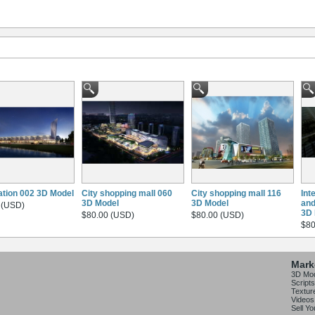
ation 002 3D Model
City shopping mall 060
City shopping mall 116
Int
3D Model
3D Model
and
 (USD)
3D 
$80.00 (USD)
$80.00 (USD)
$80
Mark
3D Mo
Scripts
Textur
Videos
Sell Y