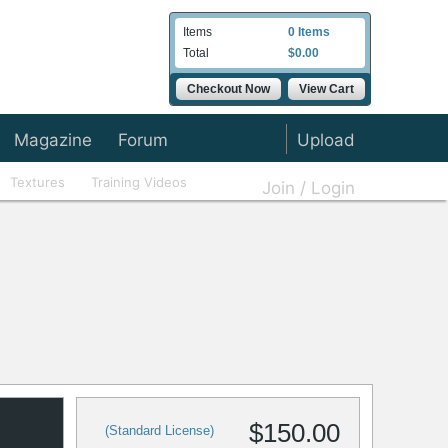
Items
0 Items
Total
$0.00
Checkout Now
View Cart
Magazine
Forum
Upload
Textures
Training Videos
Join / Login
$150.00
(Standard License)