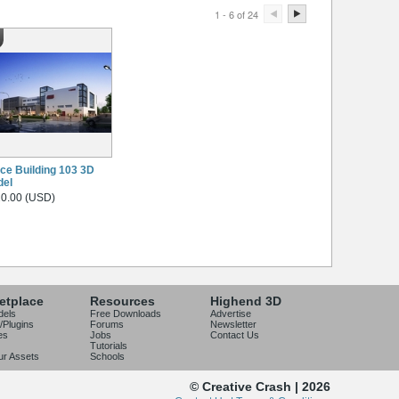
1 - 6 of 24
ice Building 103 3D
del
0.00 (USD)
etplace
Resources
Highend 3D
dels
Free Downloads
Advertise
/Plugins
Forums
Newsletter
es
Jobs
Contact Us
Tutorials
our Assets
Schools
© Creative Crash | 2026