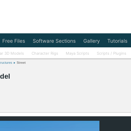
Free Files
Software Sections
Gallery
Tutorials
ar 3D Models
Character Rigs
Maya Scripts
Scripts / Plugins
tructures
Street
del