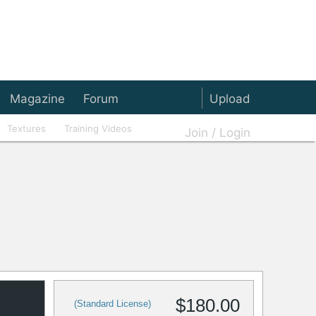
Magazine
Forum
Upload
Textures
Training Videos
Join / Login
$180.00
(Standard License)