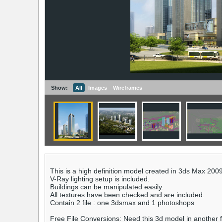
Show:
All
Images
Wireframes
This is a high definition model created in 3ds Max 200
V-Ray lighting setup is included.
Buildings can be manipulated easily.
All textures have been checked and are included.
Contain 2 file : one 3dsmax and 1 photoshops
Free File Conversions: Need this 3d model in another