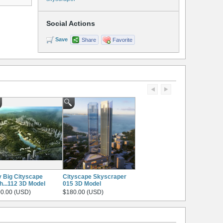
Social Actions
Save
Share
Favorite
y Big Cityscape
Cityscape Skyscraper
h...112 3D Model
015 3D Model
0.00 (USD)
$180.00 (USD)