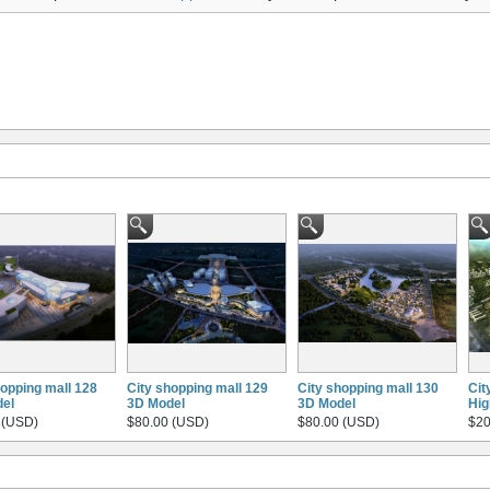
hopping mall 128
City shopping mall 129
City shopping mall 130
Cit
el
3D Model
3D Model
Hig
 (USD)
$80.00 (USD)
$80.00 (USD)
$20