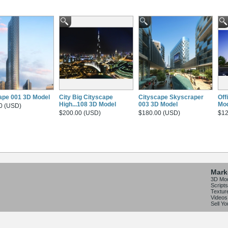
ape 001 3D Model
City Big Cityscape
Cityscape Skyscraper
Off
High...108 3D Model
003 3D Model
Mo
0 (USD)
$200.00 (USD)
$180.00 (USD)
$12
Mark
3D Mo
Scripts
Textur
Videos
Sell Y