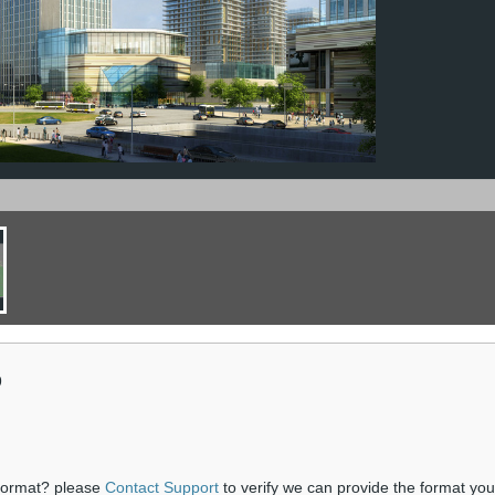
9
 format? please
Contact Support
to verify we can provide the format yo