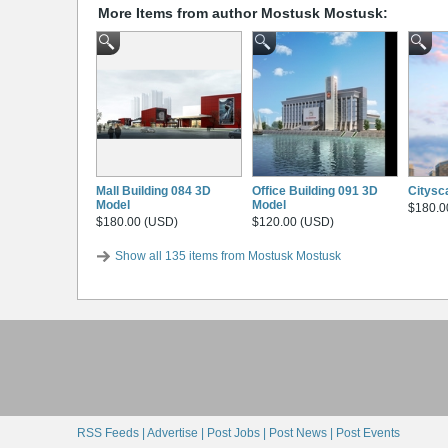
More Items from author Mostusk Mostusk:
Mall Building 084 3D
Office Building 091 3D
Citysc
Model
Model
$180.0
$180.00 (USD)
$120.00 (USD)
Show all 135 items from Mostusk Mostusk
RSS Feeds |
Advertise |
Post Jobs |
Post News |
Post Events