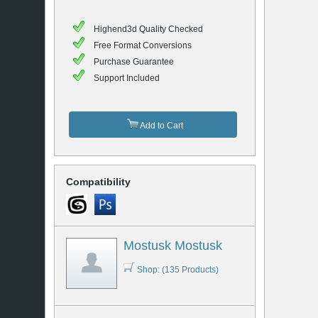
Highend3d Quality Checked
Free Format Conversions
Purchase Guarantee
Support Included
Add to Cart
Compatibility
Mostusk Mostusk
Shop: (135 Products)