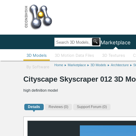
Home
Marketplace
3D Models
3D Motion Data Files
3D Textures
C
Home
Marketplace
3D Models
Architecture
S
By Software
Cityscape Skyscraper 012 3D Mo
high definition model
Details
Reviews
(0)
Support Forum (0)