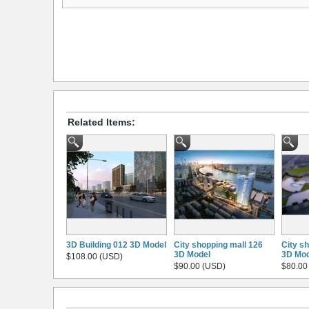
Related Items:
3D Building 012 3D Model
City shopping mall 126
City s
3D Model
3D Mod
$108.00 (USD)
$90.00 (USD)
$80.00