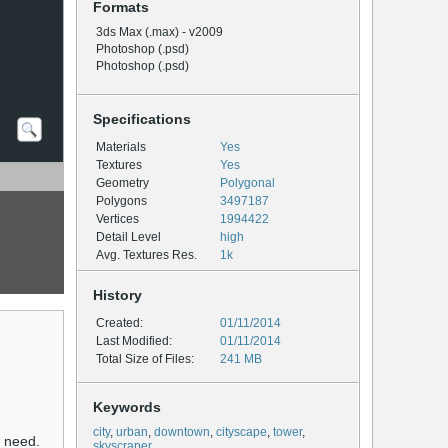
Formats
3ds Max (.max) - v2009
Photoshop (.psd)
Photoshop (.psd)
Specifications
Materials
Yes
Textures
Yes
Geometry
Polygonal
Polygons
3497187
Vertices
1994422
Detail Level
high
Avg. Textures Res.
1k
History
Created:
01/11/2014
Last Modified:
01/11/2014
Total Size of Files:
241 MB
Keywords
city
,
urban
,
downtown
,
cityscape
,
tower
,
u need.
skyscraper