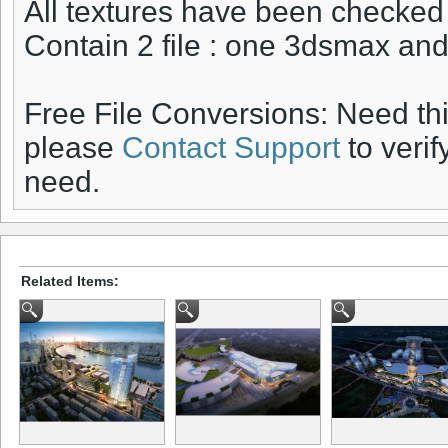
All textures have been checked
Contain 2 file : one 3dsmax a
Free File Conversions: Need th
please
Contact Support
to verif
need.
Related Items: