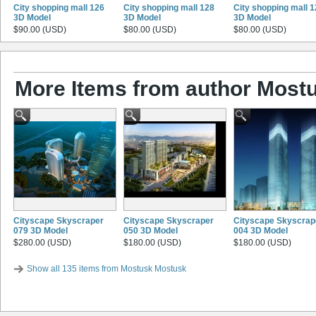
City shopping mall 126
City shopping mall 128
City shopping mall 
3D Model
3D Model
3D Model
$90.00 (USD)
$80.00 (USD)
$80.00 (USD)
More Items from author Most
Cityscape Skyscraper
Cityscape Skyscraper
Cityscape Skyscrap
079 3D Model
050 3D Model
004 3D Model
$280.00 (USD)
$180.00 (USD)
$180.00 (USD)
Show all 135 items from Mostusk Mostusk