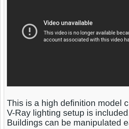
This is a high definition model
V-Ray lighting setup is included
Buildings can be manipulated ea