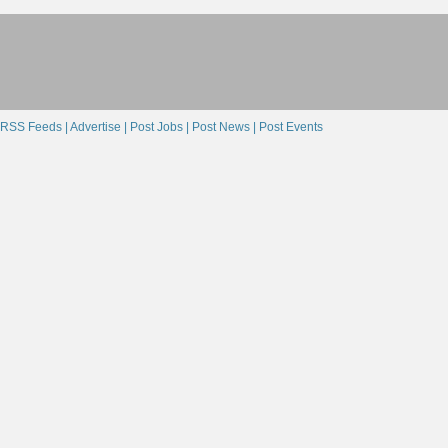
RSS Feeds |
Advertise |
Post Jobs |
Post News |
Post Events