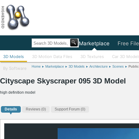
Home
Marketplace
Free Fil
3D Models
3D Motion Data Files
3D Textures
Car 3D Model
Home
Marketplace
3D Models
Architecture
Scenes
Publi
By Software
Cityscape Skyscraper 095 3D Model
high definition model
Details
Reviews
(0)
Support Forum (0)