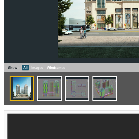
Show:
All
Images
Wireframes