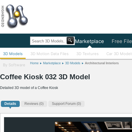
Home
Marketplace
Free Fil
3D Models
3D Motion Data Files
3D Textures
Car 3D Model
Home
Marketplace
3D Models
Architectural Interiors
By Software
Coffee Kiosk 032 3D Model
Detailed 3D model of a Coffee Kiosk
Details
Reviews
(0)
Support Forum (0)