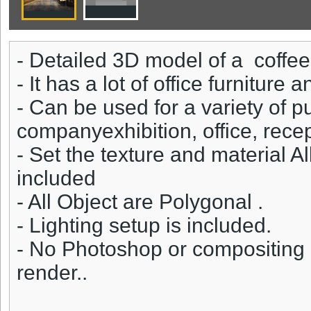
- Detailed 3D model of a coffe
- It has a lot of office furniture
- Can be used for a variety of 
companyexhibition, office, rece
- Set the texture and material A
included
- All Object are Polygonal .
- Lighting setup is included.
- No Photoshop or compositing 
render..