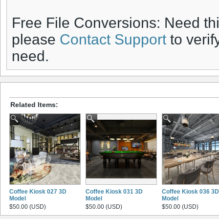
Free File Conversions: Need th
please
Contact Support
to verif
need.
Related Items:
Coffee Kiosk 027 3D
Coffee Kiosk 031 3D
Coffee Kiosk 036 3D
Model
Model
Model
$50.00 (USD)
$50.00 (USD)
$50.00 (USD)