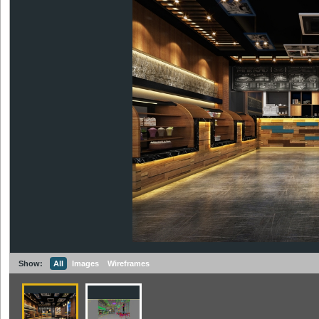
Show:
All
Images
Wireframes