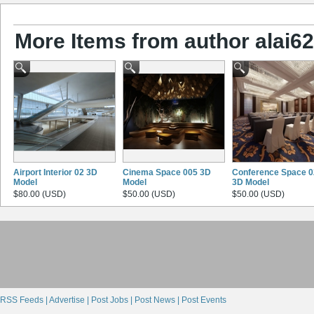
More Items from author alai628
Airport Interior 02 3D
Cinema Space 005 3D
Conference Space 0
Model
Model
3D Model
$80.00 (USD)
$50.00 (USD)
$50.00 (USD)
RSS Feeds |
Advertise |
Post Jobs |
Post News |
Post Events