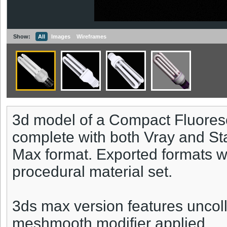
Show:
All
Images
Wireframes
3d model of a Compact Fluores
complete with both Vray and St
Max format. Exported formats wi
procedural material set.
3ds max version features uncoll
meshmooth modifier applied.