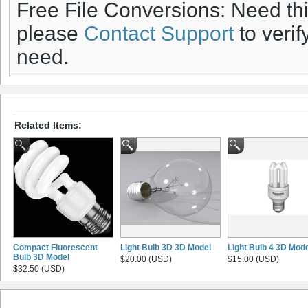
Free File Conversions: Need th
please
Contact Support
to verif
need.
Related Items:
Compact Fluorescent
Light Bulb 3D 3D Model
Light Bulb 4 3D Mod
Bulb 3D Model
$20.00 (USD)
$15.00 (USD)
$32.50 (USD)