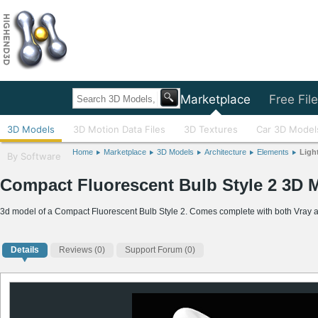
Home
Marketplace
Free Fil
3D Models
3D Motion Data Files
3D Textures
Car 3D Model
Home
Marketplace
3D Models
Architecture
Elements
Ligh
By Software
Compact Fluorescent Bulb Style 2 3D 
3d model of a Compact Fluorescent Bulb Style 2. Comes complete with both Vray and
Details
Reviews
(0)
Support Forum (0)