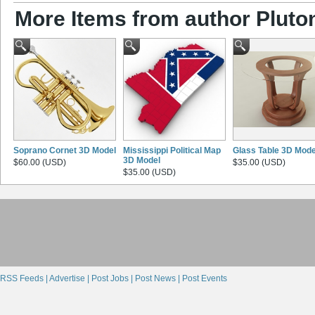
More Items from author Pluto
Soprano Cornet 3D Model
Mississippi Political Map
Glass Table 3D Mode
3D Model
$60.00 (USD)
$35.00 (USD)
$35.00 (USD)
RSS Feeds |
Advertise |
Post Jobs |
Post News |
Post Events