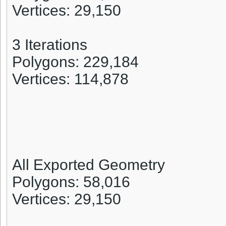
Vertices: 29,150
3 Iterations
Polygons: 229,184
Vertices: 114,878
All Exported Geometry
Polygons: 58,016
Vertices: 29,150