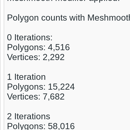
Polygon counts with Meshmoot
0 Iterations:
Polygons: 4,516
Vertices: 2,292
1 Iteration
Polygons: 15,224
Vertices: 7,682
2 Iterations
Polygons: 58,016