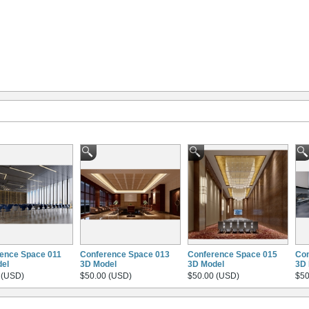
ence Space 011
Conference Space 013
Conference Space 015
Con
el
3D Model
3D Model
3D 
 (USD)
$50.00 (USD)
$50.00 (USD)
$50