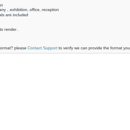
gn
ny，exhibition, office, reception
als are included
o render..
 format? please
Contact Support
to verify we can provide the format yo