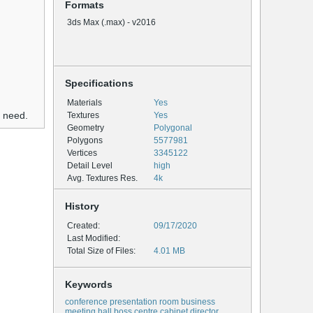
Formats
3ds Max (.max) - v2016
Specifications
Materials
Yes
u need.
Textures
Yes
Geometry
Polygonal
Polygons
5577981
Vertices
3345122
Detail Level
high
Avg. Textures Res.
4k
History
Created:
09/17/2020
Last Modified:
Total Size of Files:
4.01 MB
Keywords
conference presentation room business
meeting hall boss centre cabinet director