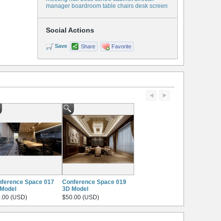
manager boardroom table chairs desk screen
Social Actions
Save
Share
Favorite
ference Space 017
Conference Space 019
Model
3D Model
.00 (USD)
$50.00 (USD)