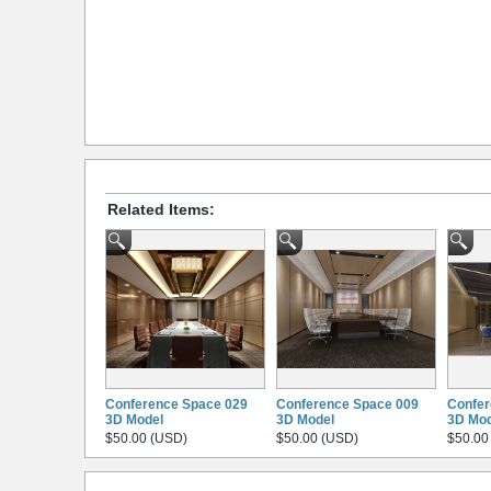
Related Items:
Conference Space 029
Conference Space 009
Confer
3D Model
3D Model
3D Mod
$50.00 (USD)
$50.00 (USD)
$50.00