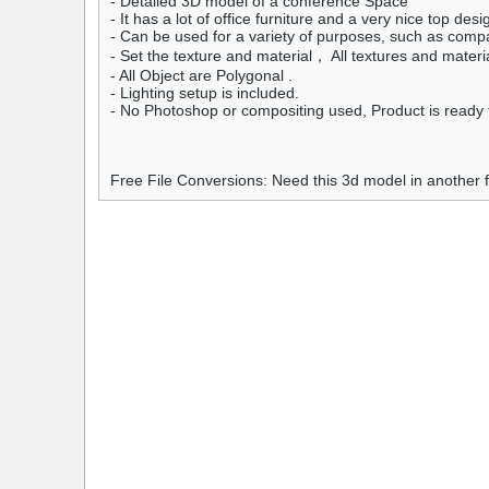
- Detailed 3D model of a conference Space
- It has a lot of office furniture and a very nice top desi
- Can be used for a variety of purposes, such as compa
- Set the texture and material， All textures and materi
- All Object are Polygonal .
- Lighting setup is included.
- No Photoshop or compositing used, Product is ready t
Free File Conversions: Need this 3d model in another