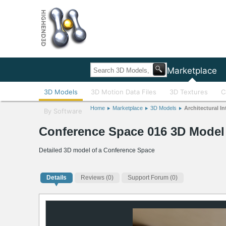
Home
Marketplace
3D Models
3D Motion Data Files
3D Textures
C
Home
Marketplace
3D Models
Architectural In
By Software
Conference Space 016 3D Model
Detailed 3D model of a Conference Space
Details
Reviews
(0)
Support Forum (0)