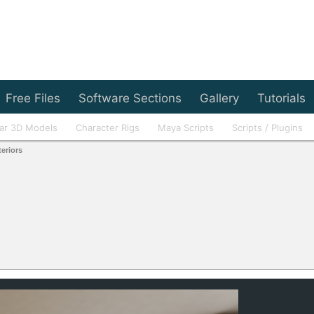
Free Files
Software Sections
Gallery
Tutorials
ar 3D Models
Character Rigs
Maya Scripts
Scripts / Plugins
teriors