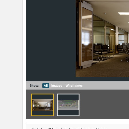
Show:
All
Images
Wireframes