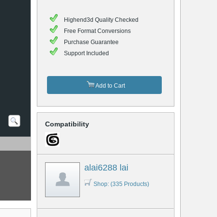
Highend3d Quality Checked
Free Format Conversions
Purchase Guarantee
Support Included
Add to Cart
Compatibility
alai6288 lai
Shop: (335 Products)