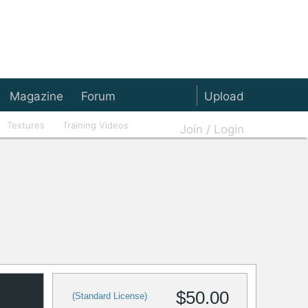
Magazine
Forum
Upload
Textures
Training Videos
Join / Login
$50.00
(Standard License)