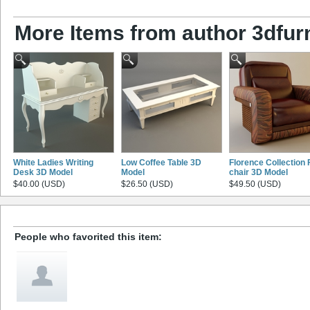
More Items from author 3dfurn
White Ladies Writing
Low Coffee Table 3D
Florence Collection 
Desk 3D Model
Model
chair 3D Model
$40.00 (USD)
$26.50 (USD)
$49.50 (USD)
People who favorited this item: