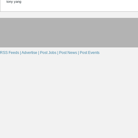
tony yang
RSS Feeds |
Advertise |
Post Jobs |
Post News |
Post Events