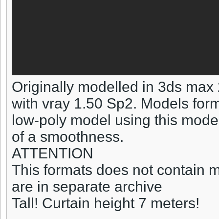
Originally modelled in 3ds max
with vray 1.50 Sp2. Models form
low-poly model using this model 
of a smoothness.
ATTENTION
This formats does not contain ma
are in separate archive
Tall! Curtain height 7 meters!