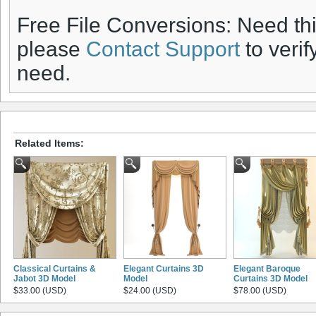
Free File Conversions: Need th
please
Contact Support
to verif
need.
Related Items:
Classical Curtains &
Elegant Curtains 3D
Elegant Baroque
Jabot 3D Model
Model
Curtains 3D Model
$33.00 (USD)
$24.00 (USD)
$78.00 (USD)