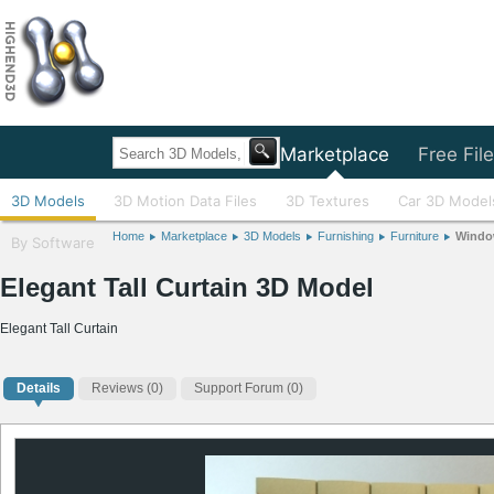
Home
Marketplace
Free Fil
3D Models
3D Motion Data Files
3D Textures
Car 3D Model
Home
Marketplace
3D Models
Furnishing
Furniture
Windo
By Software
Elegant Tall Curtain 3D Model
Elegant Tall Curtain
Details
Reviews
(0)
Support Forum (0)