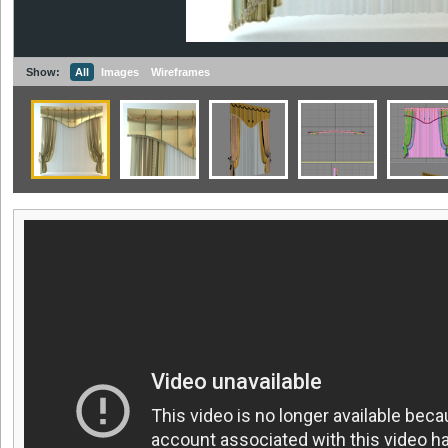
Show:
All
Images
Wireframes