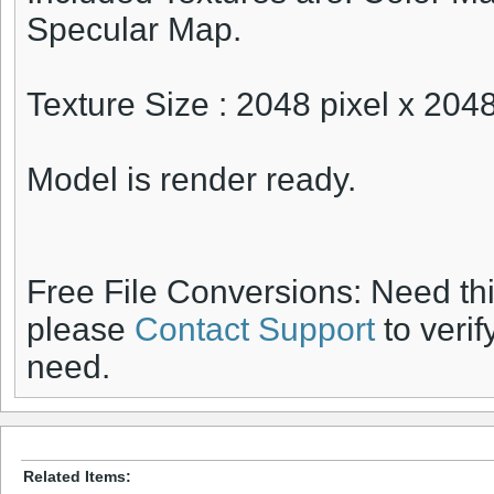
Specular Map.
Texture Size : 2048 pixel x 2048
Model is render ready.
Free File Conversions: Need th
please
Contact Support
to verif
need.
Related Items: