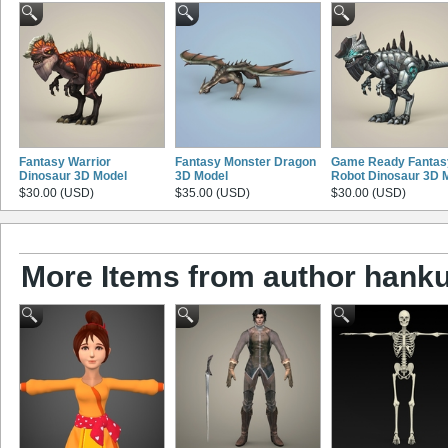
Fantasy Warrior
Fantasy Monster Dragon
Game Ready Fantas
Dinosaur 3D Model
3D Model
Robot Dinosaur 3D 
$30.00 (USD)
$35.00 (USD)
$30.00 (USD)
More Items from author hank