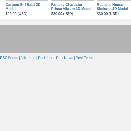
Cartoon Girl Babli 3D
Fantasy Character
Realistic Human
Model
Prince Vikram 3D Model
Skeleton 3D Model
$25.00 (USD)
$30.00 (USD)
$30.00 (USD)
RSS Feeds |
Advertise |
Post Jobs |
Post News |
Post Events