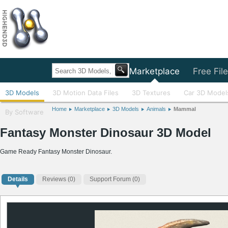
Home
Marketplace
Free Fil
3D Models
3D Motion Data Files
3D Textures
Car 3D Model
Home
Marketplace
3D Models
Animals
Mammal
By Software
Fantasy Monster Dinosaur 3D Model
Game Ready Fantasy Monster Dinosaur.
Details
Reviews
(0)
Support Forum (0)