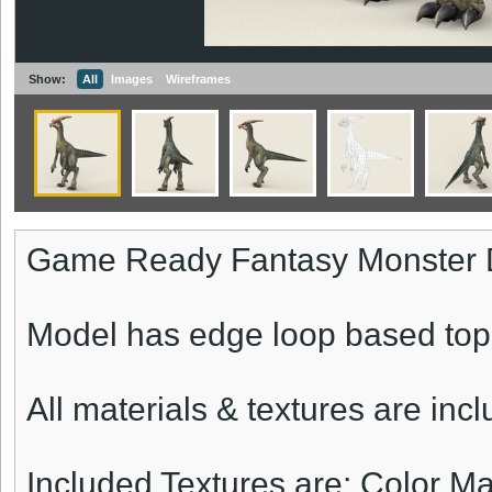
Show:
All
Images
Wireframes
Game Ready Fantasy Monster 
Model has edge loop based top
All materials & textures are inc
Included Textures are: Color 