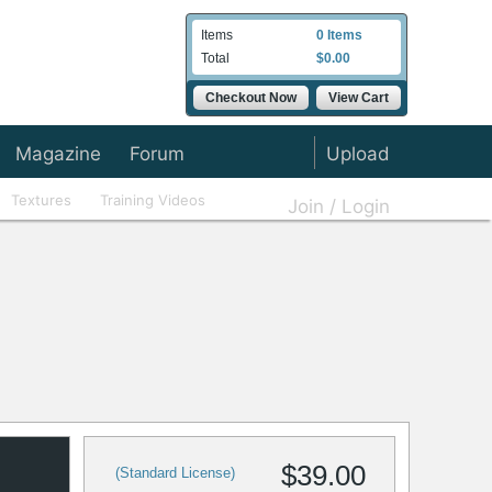
Items
0 Items
Total
$0.00
Checkout Now
View Cart
Magazine
Forum
Upload
Textures
Training Videos
Join / Login
$39.00
(Standard License)