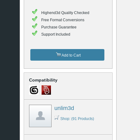
Highend3d Quality Checked
Free Format Conversions
Purchase Guarantee
Support Included
Add to Cart
Compatibility
unlim3d
Shop: (91 Products)