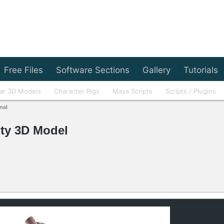
Free Files
Software Sections
Gallery
Tutorials
ar 3D Models
Character Rigs
Maya Scripts
Scripts / Plugins
nal
ty 3D Model