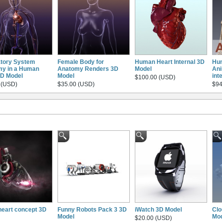
atory System
Female Body for
Human Heart Internal 3D
Hu
y in a Human
Anatomy Renders 3D
Model
Ani
D Model
Model
int
$100.00 (USD)
 (USD)
$35.00 (USD)
$94
heart concept 3D
Funny Robots Pack 3 3D
iWatch 3D Model
Clo
Model
Mo
$20.00 (USD)