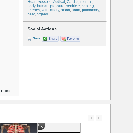
Heart
,
vessels
,
Medical
,
Cardio
,
internal
,
body
,
human
,
pressure
,
ventricle
,
beating
,
arteries
,
vein
,
artery
,
blood
,
aorta
,
pulmonary
,
beat
,
organs
Social Actions
Save
Share
Favorite
u need.