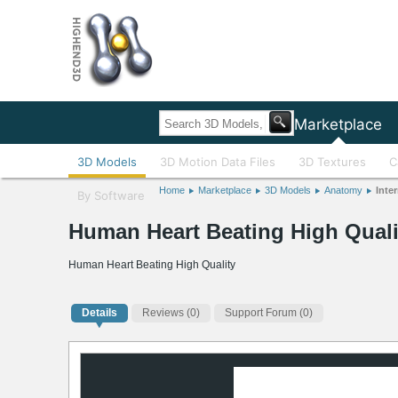
Home
Marketplace
3D Models
3D Motion Data Files
3D Textures
C
Home
Marketplace
3D Models
Anatomy
Inter
By Software
Human Heart Beating High Quali
Human Heart Beating High Quality
Details
Reviews
(0)
Support Forum (0)