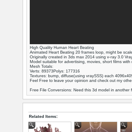
High Quality Human Heart Beating
Animated Heart Beating 20 frames loop, might be scal
Originally created in 3ds max 2014 using v-ray 3.0 Vra
Model suitable for advertising, movies, short films with
Mesh Totals:
Verts: 89373Polys: 177316
Textures: bump, diffuse(using vraySSS) each 4096x40
Feel Free to leave your opinion and check out my othe
Free File Conversions: Need this 3d model in another
Related Items: