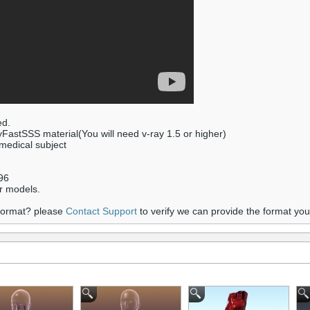
ed.
yFastSSS material(You will need v-ray 1.5 or higher)
 medical subject
96
r models.
 format? please
Contact Support
to verify we can provide the format yo