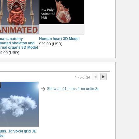
man anatomy
Human heart 3D Model
mated skeleton and
$29.00 (USD)
ernal organs 3D Model
9.00 (USD)
1 - 6 of 24
Show all 91 items from unlim3d
uds, 3d voxel grid 3D
del