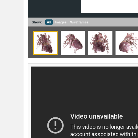
Show:
All
Images
Wireframes