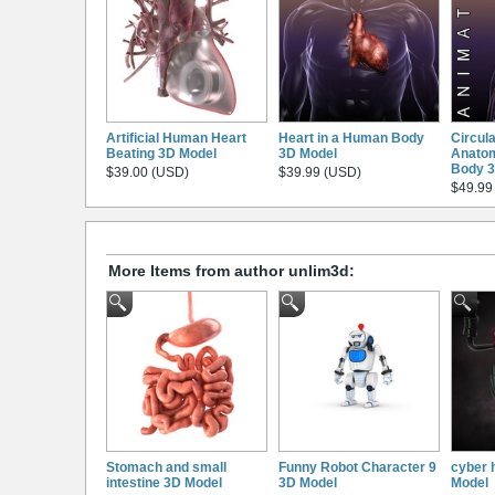
Artificial Human Heart
Heart in a Human Body
Circul
Beating 3D Model
3D Model
Anatom
Body 3
$39.00 (USD)
$39.99 (USD)
$49.99
More Items from author unlim3d:
Stomach and small
Funny Robot Character 9
cyber 
intestine 3D Model
3D Model
Model