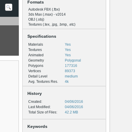
Formats
Autodesk FBX (.fbx)
3ds Max (.max) - v2014
OBJ (.obj)
Textures (.tex, .jpg, .bmp, .etc)
Specifications
Materials
Yes
Textures
Yes
Animated
Yes
Geometry
Polygonal
Polygons
177316
Vertices
89373
Detail Level
medium
Avg. Textures Res.
4k
History
Created:
04/06/2016
Last Modified:
04/06/2016
Total Size of Files:
42.2 MB
Keywords