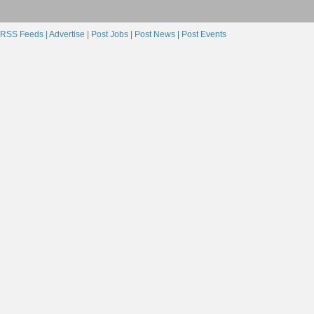
RSS Feeds |
Advertise |
Post Jobs |
Post News |
Post Events