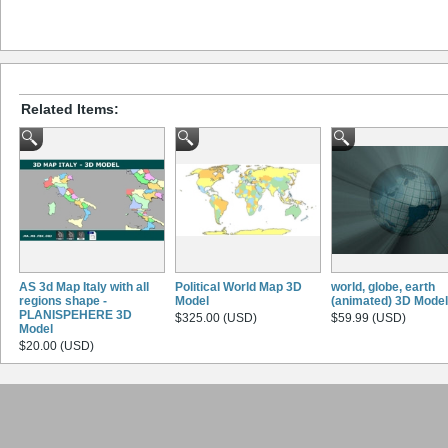
Related Items:
AS 3d Map Italy with all
Political World Map 3D
world, globe, earth
regions shape -
Model
(animated) 3D Model
PLANISPEHERE 3D
$325.00 (USD)
$59.99 (USD)
Model
$20.00 (USD)