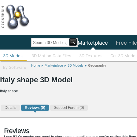
Home
Marketplace
Free Fil
3D Models
3D Motion Data Files
3D Textures
Car 3D Model
Home
Marketplace
3D Models
Geography
By Software
Italy shape 3D Model
Italy shape
Details
Reviews
(0)
Support Forum (0)
Reviews