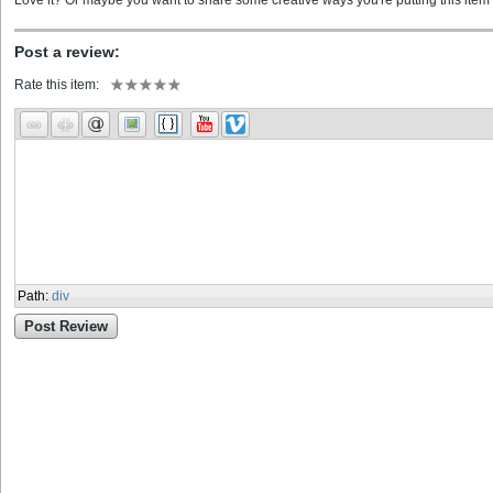
Love it? Or maybe you want to share some creative ways you're putting this item 
Post a review:
Rate this item:
Path
:
div
Post Review