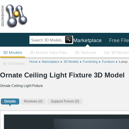
Home
Marketplace
Free Fil
3D Models
3D Motion Data Files
3D Textures
Car 3D Model
Home
Marketplace
3D Models
Furnishing
Furniture
Lamp
By Software
Ornate Ceiling Light Fixture 3D Model
Ornate Ceiling Light Fixture
Details
Reviews
(0)
Support Forum (0)