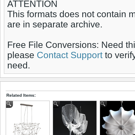
ATTENTION
This formats does not contain ma
are in separate archive.
Free File Conversions: Need th
please
Contact Support
to verif
need.
Related Items: