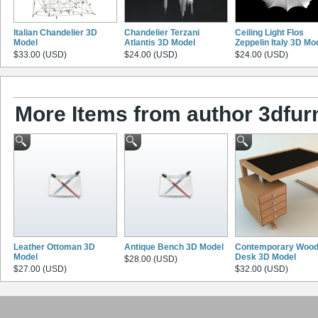
Italian Chandelier 3D
Chandelier Terzani
Ceiling Light Flos
Model
Atlantis 3D Model
Zeppelin Italy 3D Mo
$33.00 (USD)
$24.00 (USD)
$24.00 (USD)
More Items from author 3dfurn
Leather Ottoman 3D
Antique Bench 3D Model
Contemporary Woo
Model
Desk 3D Model
$28.00 (USD)
$27.00 (USD)
$32.00 (USD)