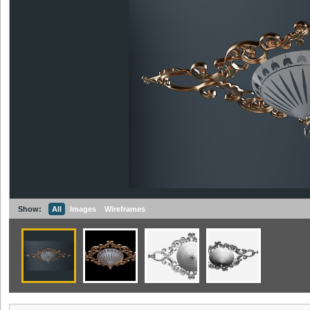
Show:
All
Images
Wireframes