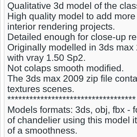
Qualitative 3d model of the clas
High quality model to add more 
interior rendering projects.
Detailed enough for close-up r
Originally modelled in 3ds max
with vray 1.50 Sp2.
Not colaps smooth modified.
The 3ds max 2009 zip file conta
textures scenes.
***********************************
Models formats: 3ds, obj, fbx -
of chandelier using this model i
of a smoothness.