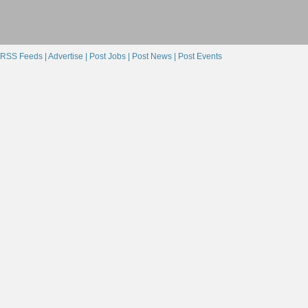
RSS Feeds |
Advertise |
Post Jobs |
Post News |
Post Events