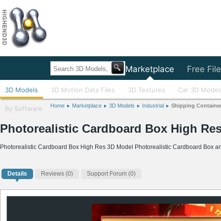
Home
Marketplace
Free Fil
3D Models
3D Motion Data Files
3D Textures
Car 3D Model
Home
Marketplace
3D Models
Industrial
Shipping Containe
By Software
Photorealistic Cardboard Box High Re
Photorealistic Cardboard Box High Res 3D Model Photorealistic Cardboard Box an
Details
Reviews
(0)
Support Forum (0)