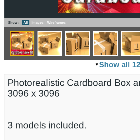
Show:
All
Images
Wireframes
Show all 1
Photorealistic Cardboard Box a
3096 x 3096
3 models included.