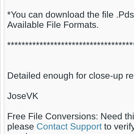
*You can download the file .Pds
Available File Formats.
***********************************
Detailed enough for close-up r
JoseVK
Free File Conversions: Need th
please
Contact Support
to verif