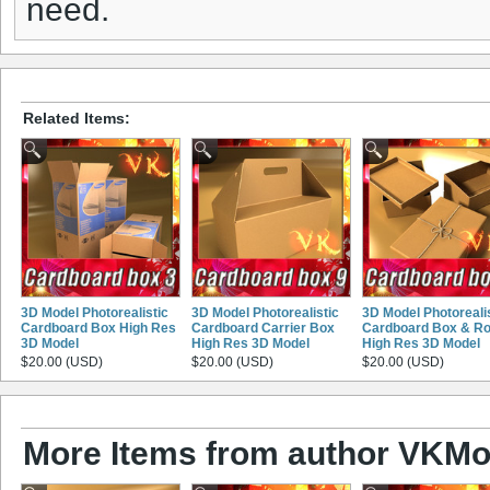
need.
Related Items:
3D Model Photorealistic
3D Model Photorealistic
3D Model Photoreali
Cardboard Box High Res
Cardboard Carrier Box
Cardboard Box & R
3D Model
High Res 3D Model
High Res 3D Model
$20.00 (USD)
$20.00 (USD)
$20.00 (USD)
More Items from author VKMo