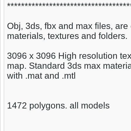
***********************************
Obj, 3ds, fbx and max files, are 
materials, textures and folders.
3096 x 3096 High resolution tex
map. Standard 3ds max material
with .mat and .mtl
1472 polygons. all models