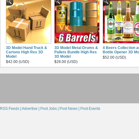
3D Model Hand Truck &
3D Model Metal Drums &
4 Beers Collection 
Cartons High Res 3D
Pallets Bundle High Res
Bottle Opener 3D Mo
Model
3D Model
$52.00 (USD)
$42.00 (USD)
$28.00 (USD)
RSS Feeds |
Advertise |
Post Jobs |
Post News |
Post Events