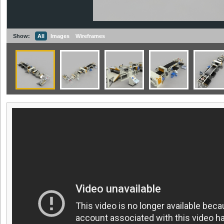
Show:
All
Images
Wireframes