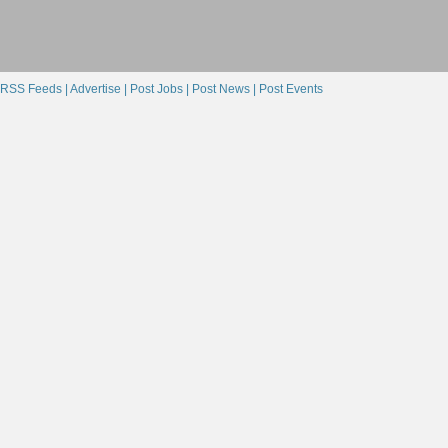
RSS Feeds |
Advertise |
Post Jobs |
Post News |
Post Events