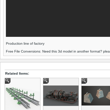
Production line of factory
Free File Conversions: Need this 3d model in another format? ple
Related Items: