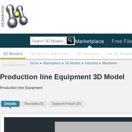
Home
Marketplace
Free Fil
3D Models
3D Motion Data Files
3D Textures
Car 3D Model
Home
Marketplace
3D Models
Industrial
Machines
By Software
Production line Equipment 3D Model
Production line Equipment
Details
Reviews
(0)
Support Forum (0)