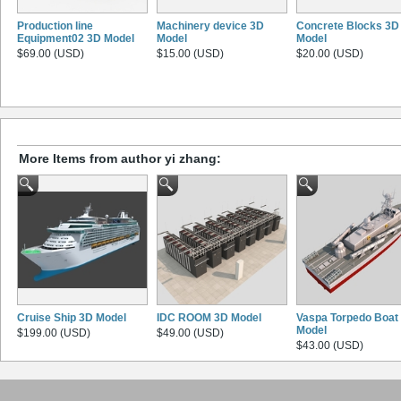
Production line
Machinery device 3D
Concrete Blocks 3D
Equipment02 3D Model
Model
Model
$69.00 (USD)
$15.00 (USD)
$20.00 (USD)
More Items from author yi zhang:
Cruise Ship 3D Model
IDC ROOM 3D Model
Vaspa Torpedo Boat
Model
$199.00 (USD)
$49.00 (USD)
$43.00 (USD)