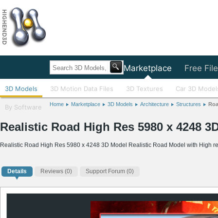
Home
Marketplace
Free Fil
3D Models
3D Motion Data Files
3D Textures
Car 3D Model
Home
Marketplace
3D Models
Architecture
Structures
Ro
By Software
Realistic Road High Res 5980 x 4248 3
Realistic Road High Res 5980 x 4248 3D Model Realistic Road Model with High re
Details
Reviews
(0)
Support Forum (0)