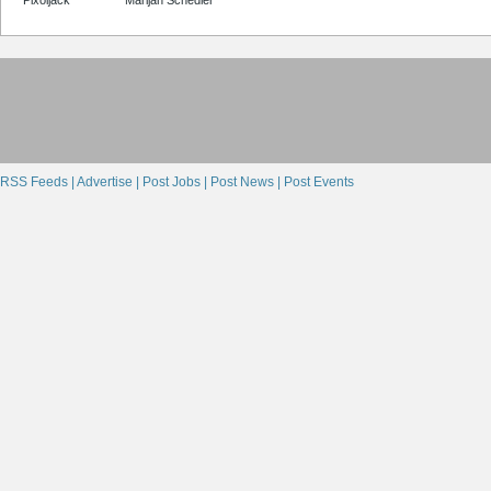
RSS Feeds |
Advertise |
Post Jobs |
Post News |
Post Events