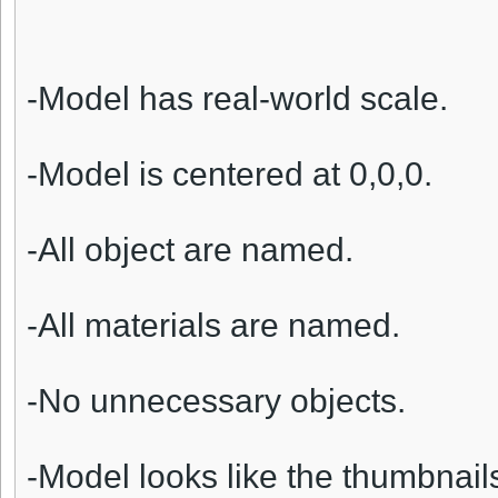
-Model has real-world scale.
-Model is centered at 0,0,0.
-All object are named.
-All materials are named.
-No unnecessary objects.
-Model looks like the thumbnail