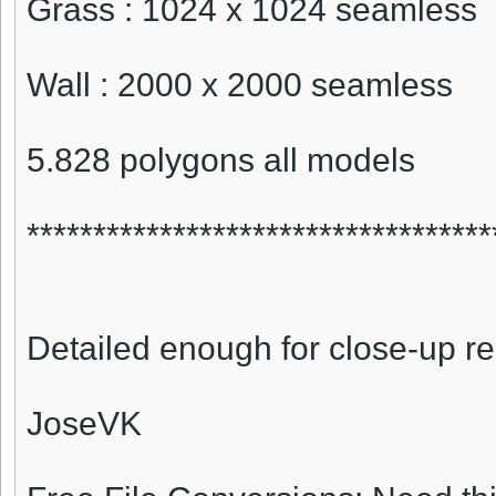
Grass : 1024 x 1024 seamless
Wall : 2000 x 2000 seamless
5.828 polygons all models
***********************************
Detailed enough for close-up r
JoseVK