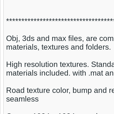
***********************************
Obj, 3ds and max files, are comp
materials, textures and folders.
High resolution textures. Stan
materials included. with .mat an
Road texture color, bump and r
seamless