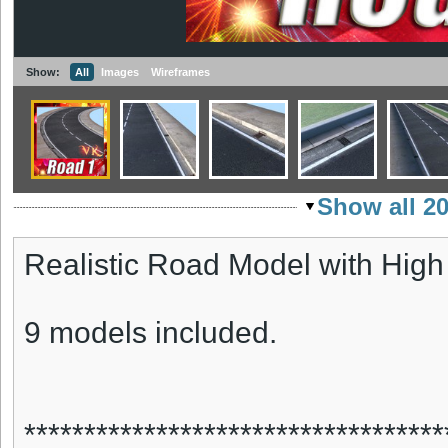
Show:
All
Images
Wireframes
Show all 2
Realistic Road Model with High
9 models included.
***********************************