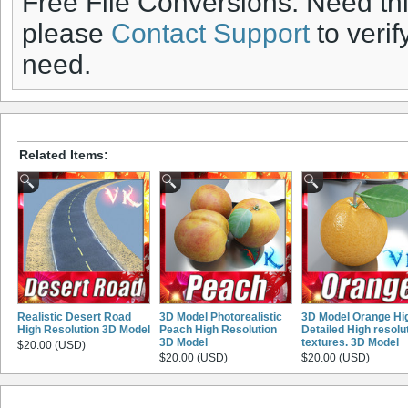
Free File Conversions: Need th
please
Contact Support
to verif
need.
Related Items:
Realistic Desert Road
3D Model Photorealistic
3D Model Orange Hi
High Resolution 3D Model
Peach High Resolution
Detailed High resolu
3D Model
textures. 3D Model
$20.00 (USD)
$20.00 (USD)
$20.00 (USD)