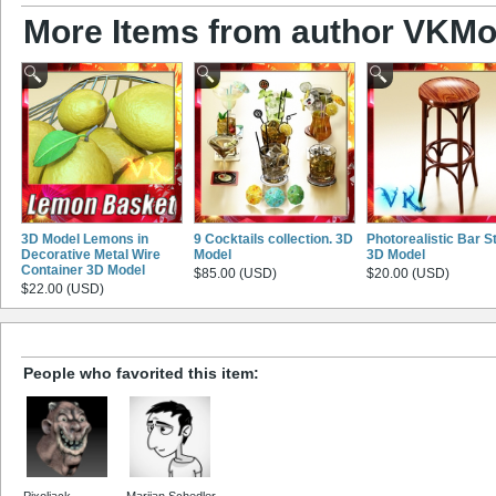
More Items from author VKMo
3D Model Lemons in
9 Cocktails collection. 3D
Photorealistic Bar S
Decorative Metal Wire
Model
3D Model
Container 3D Model
$85.00 (USD)
$20.00 (USD)
$22.00 (USD)
People who favorited this item:
Pixoljack
Marijan Schedler