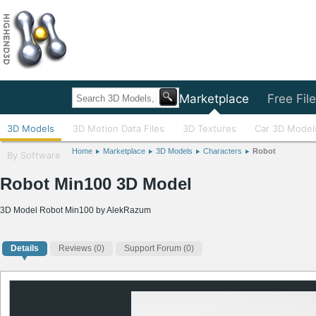
Home
Marketplace
Free Fil
3D Models
3D Motion Data Files
3D Textures
Car 3D Model
Home
Marketplace
3D Models
Characters
Robot
By Software
Robot Min100 3D Model
3D Model Robot Min100 by AlekRazum
Details
Reviews
(0)
Support Forum (0)