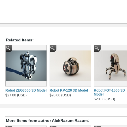
Related Items:
Robot ZEG3000 3D Model
Robot KP-120 3D Model
Robot FGT-1500 3D
Model
$27.00 (USD)
$20.00 (USD)
$20.00 (USD)
More Items from author AlekRazum Razum: