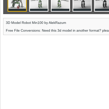
3D Model Robot Min100 by AlekRazum
Free File Conversions: Need this 3d model in another format? ple