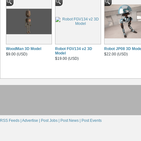
WoodMan 3D Model
Robot FGV134 v2 3D
Robot JP08 3D Mode
Model
$9.00 (USD)
$22.00 (USD)
$19.00 (USD)
RSS Feeds |
Advertise |
Post Jobs |
Post News |
Post Events