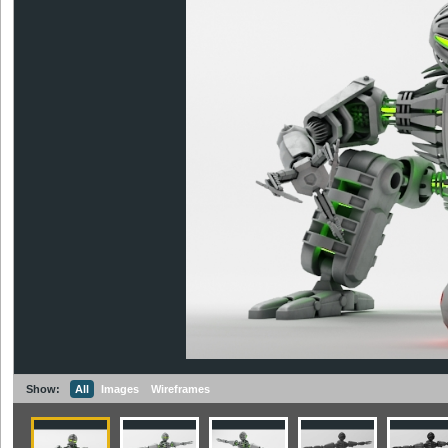
Show:
All
Images
Wireframes