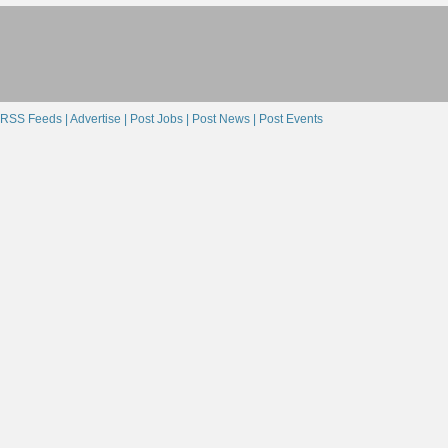
RSS Feeds |
Advertise |
Post Jobs |
Post News |
Post Events