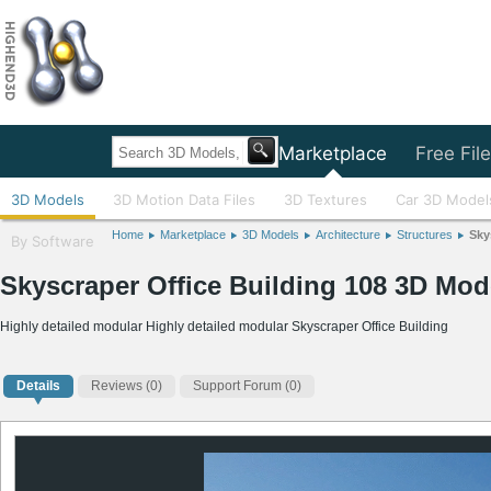
Home
Marketplace
Free Fil
3D Models
3D Motion Data Files
3D Textures
Car 3D Model
Home
Marketplace
3D Models
Architecture
Structures
Sky
By Software
Skyscraper Office Building 108 3D Mod
Highly detailed modular Highly detailed modular Skyscraper Office Building
Details
Reviews
(0)
Support Forum (0)