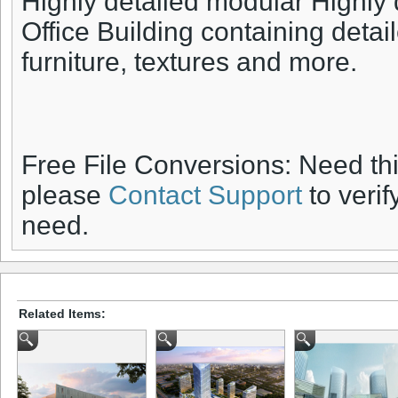
Highly detailed modular Highly
Office Building containing detail
furniture, textures and more.
Free File Conversions: Need th
please
Contact Support
to verif
need.
Related Items: