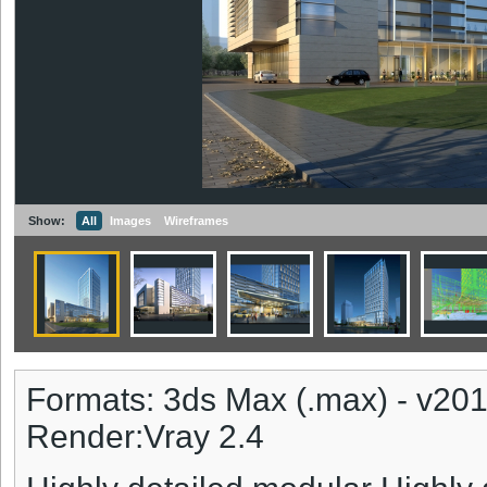
Show:
All
Images
Wireframes
Formats: 3ds Max (.max) - v20
Render:Vray 2.4