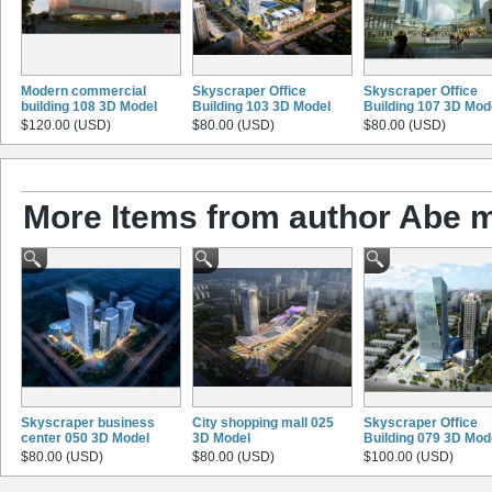
Modern commercial
Skyscraper Office
Skyscraper Office
building 108 3D Model
Building 103 3D Model
Building 107 3D Mod
$120.00 (USD)
$80.00 (USD)
$80.00 (USD)
More Items from author Abe 
Skyscraper business
City shopping mall 025
Skyscraper Office
center 050 3D Model
3D Model
Building 079 3D Mod
$80.00 (USD)
$80.00 (USD)
$100.00 (USD)