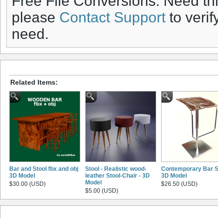
Free File Conversions: Need th
please
Contact Support
to verif
need.
Related Items:
Bar and Stool fbx and obj
Stool - Realistic wood-
Contemporary Bar S
3D Model
leather Stool-Chair - 3D
3D Model
Model
$30.00 (USD)
$26.50 (USD)
$5.00 (USD)