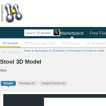
Home
Marketplace
Free Fil
3D Models
3D Motion Data Files
3D Textures
Car 3D Model
Home
Marketplace
3D Models
Furnishing
Furniture
Chair
By Software
Stool 3D Model
Stool
Details
Reviews
(0)
Support Forum (0)