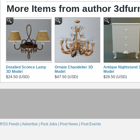
More Items from author 3dfurn
Detailed Sconce Lamp
Ornate Chandelier 3D
Antique Nightstand 
3D Model
Model
Model
$24.50 (USD)
$47.50 (USD)
$26.50 (USD)
RSS Feeds |
Advertise |
Post Jobs |
Post News |
Post Events