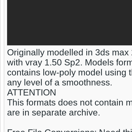
Originally modelled in 3ds max
with vray 1.50 Sp2. Models forma
contains low-poly model using t
any level of a smoothness.
ATTENTION
This formats does not contain ma
are in separate archive.