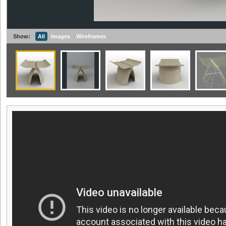
Show:
All
Images
Wireframes