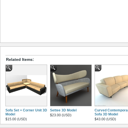
Related Items:
Sofa Set + Corner Unit 3D
Settee 3D Model
Curved Contempora
Model
Sofa 3D Model
$23.00 (USD)
$15.00 (USD)
$43.00 (USD)