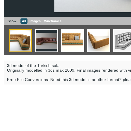
Show:
All
Images
Wireframes
3d model of the Turkish sofa.
Originally modelled in 3ds max 2009. Final images rendered with v
Free File Conversions: Need this 3d model in another format? ple