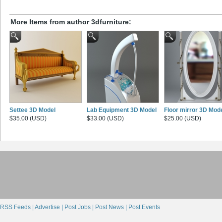
More Items from author 3dfurniture:
Settee 3D Model
Lab Equipment 3D Model
Floor mirror 3D Mod
$35.00 (USD)
$33.00 (USD)
$25.00 (USD)
RSS Feeds |
Advertise |
Post Jobs |
Post News |
Post Events