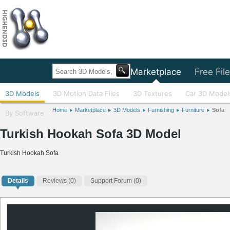
Home
Marketplace
Free Fil
3D Models
3D Motion Data Files
3D Textures
Car 3D Model
Home
Marketplace
3D Models
Furnishing
Furniture
Sofa
By Software
Turkish Hookah Sofa 3D Model
Turkish Hookah Sofa
Details
Reviews
(0)
Support Forum (0)