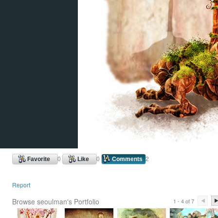
0
0
2
Favorite
Like
Comments
Report
Browse seoulman's Portfolio
1 - 4 of 7