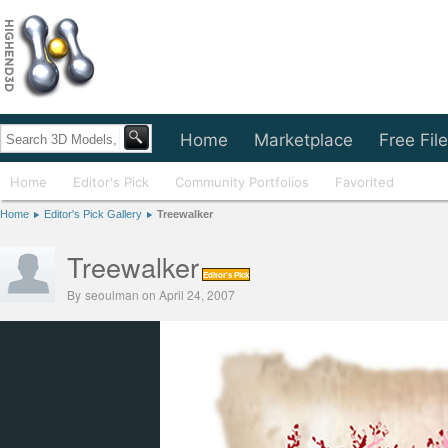
Home
Marketplace
Free Fil
Home
Editor's Pick
Community Portfolios
Favorited
Home
Editor's Pick Gallery
Treewalker
Treewalker
Editor's Pick
By
seoulman
on April 24, 2007