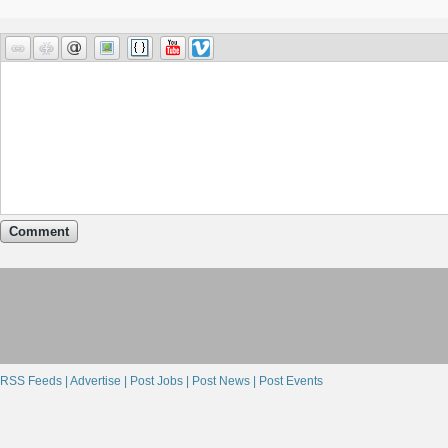
Comment
RSS Feeds |
Advertise |
Post Jobs |
Post News |
Post Events