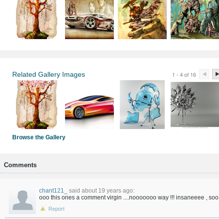
Related Gallery Images
1 - 4 of 16
Browse the Gallery
Comments
chant121_
said about 19 years ago:
ooo this ones a comment virgin ....nooooooo way !!! insaneeee , soo 
Report