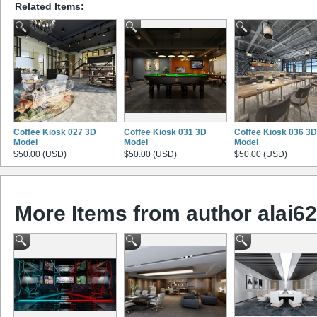
Related Items:
Coffee Kiosk 027 3D
Coffee Kiosk 031 3D
Coffee Kiosk 036 3D
Model
Model
Model
$50.00 (USD)
$50.00 (USD)
$50.00 (USD)
More Items from author alai628