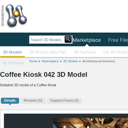
Home
Marketplace
Free Fil
3D Models
3D Motion Data Files
3D Textures
Car 3D Model
Home
Marketplace
3D Models
Architectural Interiors
By Software
Coffee Kiosk 042 3D Model
Detailed 3D model of a Coffee Kiosk
Details
Reviews
(0)
Support Forum (0)