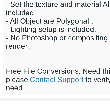
- Set the texture and material A
included
- All Object are Polygonal .
- Lighting setup is included.
- No Photoshop or compositing 
render..
Free File Conversions: Need th
please
Contact Support
to verif
need.