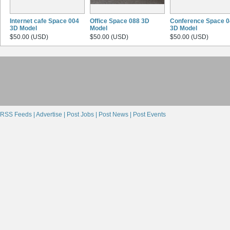
Internet cafe Space 004
Office Space 088 3D
Conference Space 0
3D Model
Model
3D Model
$50.00 (USD)
$50.00 (USD)
$50.00 (USD)
RSS Feeds |
Advertise |
Post Jobs |
Post News |
Post Events