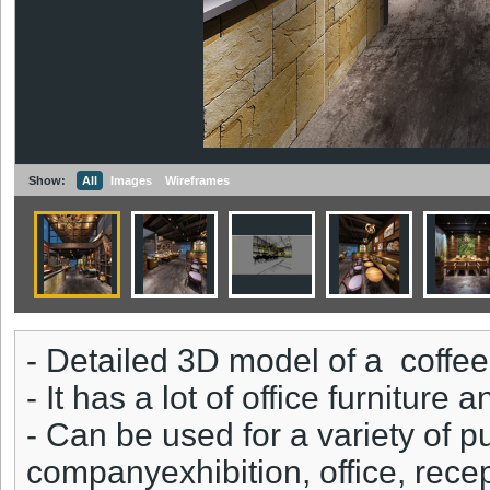
Show:
All
Images
Wireframes
- Detailed 3D model of a coffe
- It has a lot of office furniture
- Can be used for a variety of 
companyexhibition, office, rece