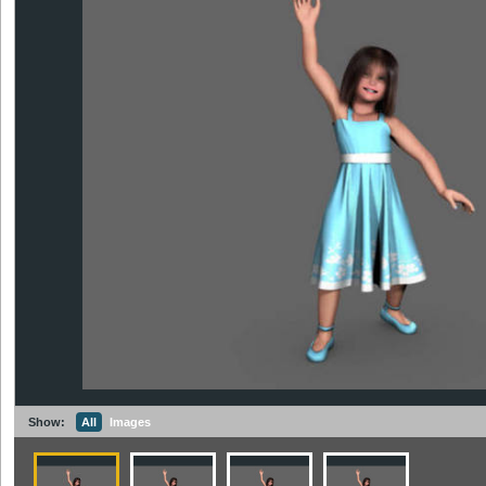
Show:
All
Images