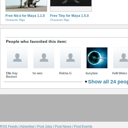
Free Nico for Maya 1.1.0
Free Tiny for Maya 1.5.0
Character Rigs
Character Rigs
People who favorited this item:
Ellie Kay
ho wes
Rekha G
busybee
Kelli Weiss
Bockert
Show all 24 peop
RSS Feeds |
Advertise |
Post Jobs |
Post News |
Post Events