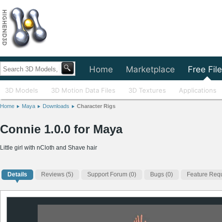
Home
Marketplace
Free Fil
3D Models
3D Motion Data Files
3D Textures
Applications
Home
Maya
Downloads
Character Rigs
Connie 1.0.0 for Maya
Little girl with nCloth and Shave hair
Details
Reviews
(5)
Support Forum (0)
Bugs (0)
Feature Requ