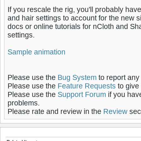
If you rescale the rig, you'll probably have
and hair settings to account for the new s
docs or online tutorials for nCloth and S
settings.
Sample animation
Please use the
Bug System
to report any
Please use the
Feature Requests
to give
Please use the
Support Forum
if you hav
problems.
Please rate and review in the
Review
sect