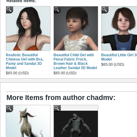
Related Items:
Realistic Beautiful
Beautiful Child Girl with
Beautiful Little Girl 
Chinese Girl with Bra,
Floral Fabric Frock,
Model
Panty and Sandal 3D
Brown Hair & Black
$65.00 (USD)
Model
Leather Sandal 3D Model
$65.00 (USD)
$65.00 (USD)
More Items from author chadmv: