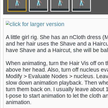
A little girl rig. She has an nCloth dress 
and her hair uses the Shave and a Haircut 
have Shave and a Haircut, she will be bal
When animating, turn the Hair Vis off on 
above her head. Also, turn off nucleus ev
Modify > Evaluate Nodes > nucleus. Leavi
slow down animation playback. Then whe
turn them back on. I usually leave about 
t-pose to start animation to let the cloth an
animation.