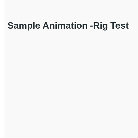
Sample Animation -Rig Test