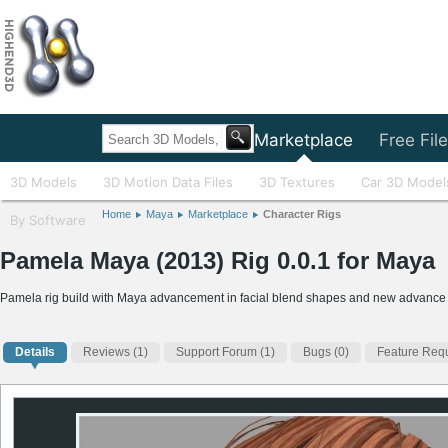
Home
Marketplace
Free Fil
3D Models
3D Motion Data Files
3D Textures
Car 3D Model
Home
Maya
Marketplace
Character Rigs
By Software
Pamela Maya (2013) Rig 0.0.1 for Maya
Pamela rig build with Maya advancement in facial blend shapes and new advance
Details
Reviews
(1)
Support Forum (1)
Bugs (0)
Feature Requ