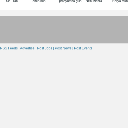
Sid Tran
chen kun
pradyumna guin
Nitin Mishra
Horya Mur
RSS Feeds |
Advertise |
Post Jobs |
Post News |
Post Events