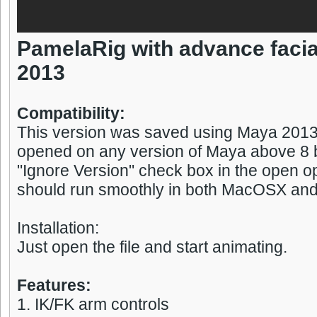
PamelaRig with advance facia
2013
Compatibility:
This version was saved using Maya 2013,
opened on any version of Maya above 8 b
"Ignore Version" check box in the open op
should run smoothly in both MacOSX an
Installation:
Just open the file and start animating.
Features:
1. IK/FK arm controls