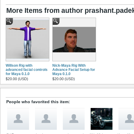
More Items from author prashant.pade
Willson Rig with
Nick-Maya Rig With
advanced facial controls
Advance Facial Setup for
for Maya 0.1.0
Maya 0.1.0
$20.00 (USD)
$20.00 (USD)
People who favorited this item: