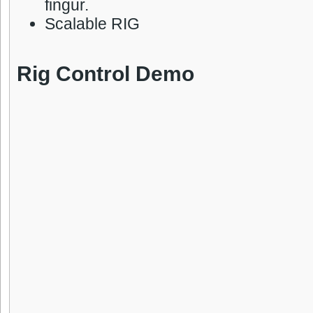
fingur.
Scalable RIG
Rig Control Demo