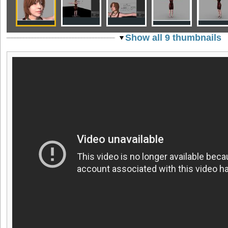
Show all 9 thumbnails