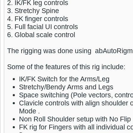
2. IK/FK leg controls
3. Stretchy Spine
4. FK finger controls
5. Full facial UI controls
6. Global scale control
The rigging was done using abAutoRigme
Some of the features of this rig include:
IK/FK Switch for the Arms/Leg
Stretchy/Bendy Arms and Legs
Space switching (Pole vectors, contro
Clavicle controls with align shoulder 
Mode .
Non Roll Shoulder setup with No Flip 
FK rig for Fingers with all individual c