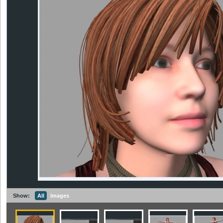
Show:
All
Images