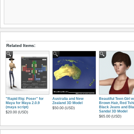
Related Items:
"Rapid Rig: Poser" for
Australia and New
Beautiful Teen Girl w
Maya for Maya 2.0.9
Zealand 3D Model
Brown Hair, Red Tshi
(maya script)
Black Jeans and Bl
$50.00 (USD)
Sandal 3D Model
$20.00 (USD)
$65.00 (USD)