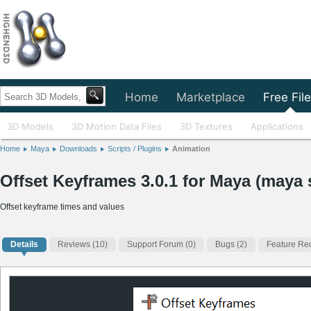
Home
Marketplace
Free Fil
3D Models
3D Motion Data Files
3D Textures
Applications
Home
Maya
Downloads
Scripts / Plugins
Animation
Offset Keyframes 3.0.1 for Maya (maya s
Offset keyframe times and values
Details
Reviews
(10)
Support Forum (0)
Bugs (2)
Feature Req