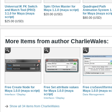
Universal IK FK Switch
Spin / Drive Master for
Quadruped Path
and Match Tool (PRO)
Maya 1.1.0 (maya script)
Animation System 1.
3.1.0 for Maya (maya
for Maya (maya scri
$20.00 (USD)
script)
$80.00 (USD)
$25.00 (USD)
More Items from author CharlieWales:
Free Create Node for
Free Set attribute values
Free craSaveXforms
Maya 1.0.0 (maya script)
for Maya 1.0.0 (maya
Maya 1.0.0 (maya scr
script)
Interface / Display
Data Management
Interface / Display
Show all 34 items from CharlieWales