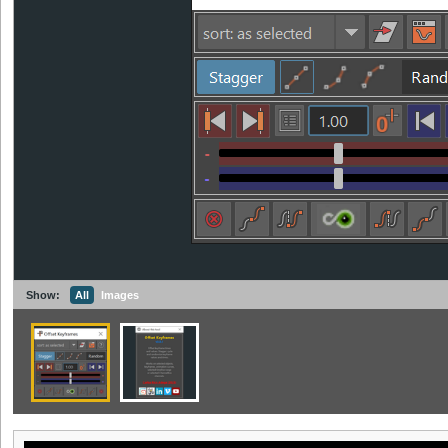
Show:
All
Images