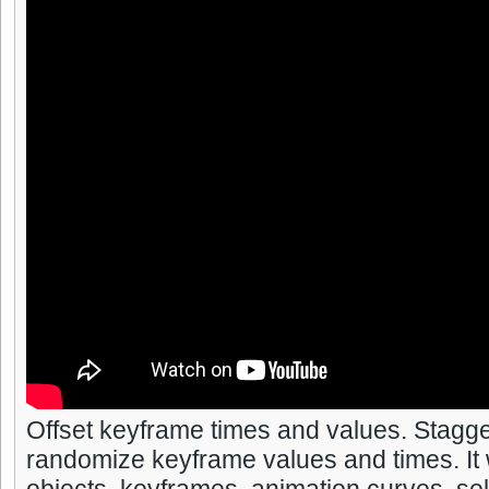
Offset keyframe times and values. Stagge
randomize keyframe values and times. It