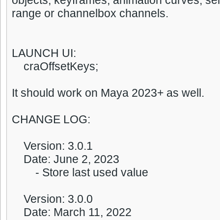
objects, keyframes, animation curves, sel
range or channelbox channels.
LAUNCH UI:
craOffsetKeys;
It should work on Maya 2023+ as well.
CHANGE LOG:
Version: 3.0.1
Date: June 2, 2023
- Store last used value
Version: 3.0.0
Date: March 11, 2022