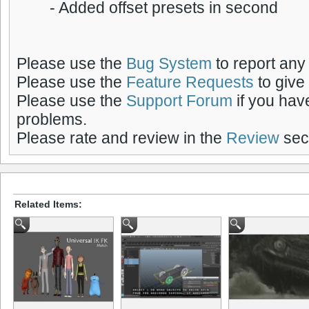
- Added offset presets in second
Please use the
Bug System
to report any
Please use the
Feature Requests
to give
Please use the
Support Forum
if you hav
problems.
Please rate and review in the
Review
sect
Related Items: