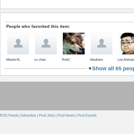
People who favorited this item:
MasterXL
xu chao
RobC
rifaulmen
Leo Animat
Show all 65 peop
RSS Feeds |
Advertise |
Post Jobs |
Post News |
Post Events